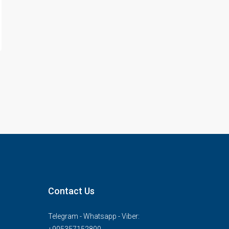
Contact Us
Telegram - Whatsapp - Viber: