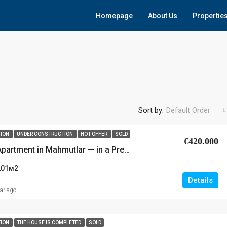
Homepage
About Us
Propertie
Sort by:
Default Order
TION
UNDER CONSTRUCTION
HOT OFFER
SOLD
€420.000
Luxury 3+1 Apartment in Mahmutlar — in a Premium New-Generation Residential Complex!
201
м2
Details
ear ago
TION
THE HOUSE IS COMPLETED
SOLD