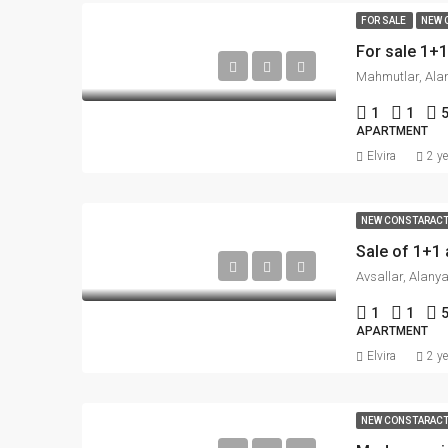
FOR SALE
NEW 
For sale 1+
Mahmutlar, Alan
1
1
APARTMENT
Elvira
2 y
NEW CONSTARAC
Avsallar, Alanya
1
1
APARTMENT
Elvira
2 y
NEW CONSTARAC