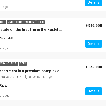
Details
ear ago
TION
UNDER CONSTRUCTION
SOLD
€340.000
Luxury real estate on the first line in the Kestel area
59-202
м2
Details
ear ago
DARY HOUSING
SOLD
€135.000
Sale of 1+1 apartment in a premium complex on the first line of the sea in Kestel, Alanya
Antalya, Akdeniz Bölgesi, 07460, Türkiye
60
м2
Details
ears ago