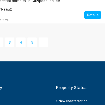
Modern residential complex in Gazipasa: an ideal place for living and investment
51-99
м2
Details
ears ago
3
4
5
y
Property Status
New constaraction