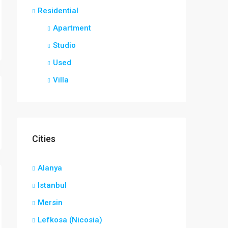
Residential
Apartment
Studio
Used
Villa
Cities
Alanya
Istanbul
Mersin
Lefkosa (Nicosia)