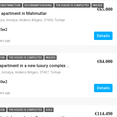
CONSTARACTION
SECONDARY HOUSING
THE HOUSE IS COMPLETED
PASSED
€65.000
1 apartment in Mahmutlar
ya, Antalya, Akdeniz Bölgesi, 07450, Türkiye
55
м2
Details
ears ago
TION
THE HOUSE IS COMPLETED
PASSED
€84.000
Sale of 1+1 apartment in a new luxury complex in Avsallar
, Antalya, Akdeniz Bölgesi, 07407, Türkiye
50
м2
Details
ears ago
TION
THE HOUSE IS COMPLETED
SOLD
€114.490