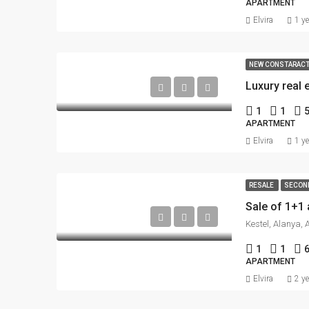
APARTMENT
Elvira
1 y
NEW CONSTARAC
1
1
APARTMENT
Elvira
1 y
RESALE
SECON
Kestel, Alanya, 
1
1
APARTMENT
Elvira
2 y