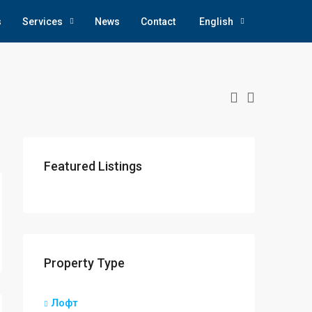
s
Services
News
Contact
English
Featured Listings
Property Type
Лофт