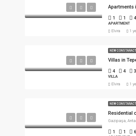
Apartments 
1
1
APARTMENT
Elvira
1 y
NEW CONSTARAC
Villas in Tep
4
4
VILLA
Elvira
1 y
NEW CONSTARAC
Residential
Gazipaşa, Antal
1
1