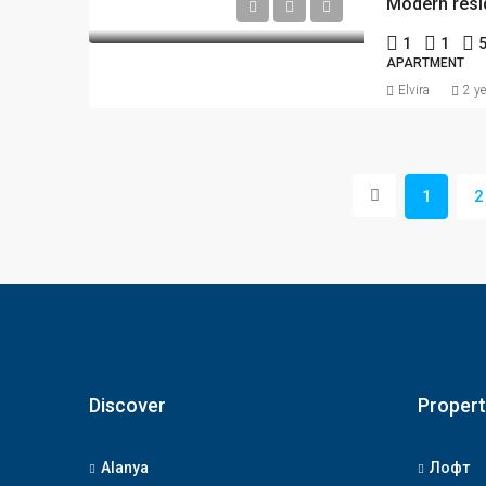
1
1
APARTMENT
Elvira
2 y
1
2
Discover
Propert
Alanya
Лофт