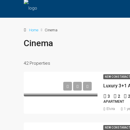
Home
Cinema
Cinema
42 Properties
NEW CONSTARAC
3
2
APARTMENT
Elvira
1 y
NEW CONSTARAC