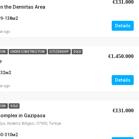
€131.000
in the Demirtas Area
49-138
м2
Details
ear ago
TION
UNDER CONSTRUCTION
CITIZENSHIP
SOLD
€1.450.000
e
332
м2
Details
ear ago
TION
SOLD
€131.000
 complex in Gazipasa
ya, Akdeniz Bölgesi, 07900, Türkiye
60-310
м2