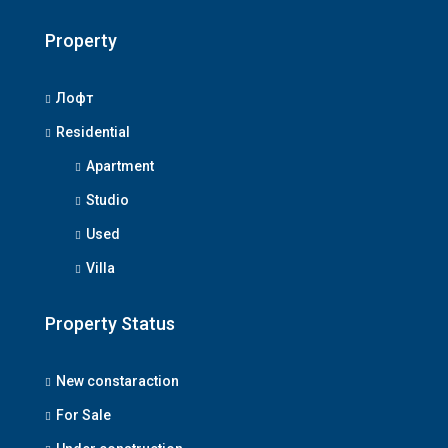
Property
Лофт
Residential
Apartment
Studio
Used
Villa
Property Status
New constaraction
For Sale