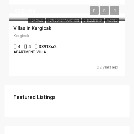
€965.000
FOR SALE
NEW CONSTARACTION
CITIZENSHIP
PASSED
Villas in Kargicak
Kargicak
4
4
38913
м2
APARTMENT, VILLA
2 years ago
Featured Listings