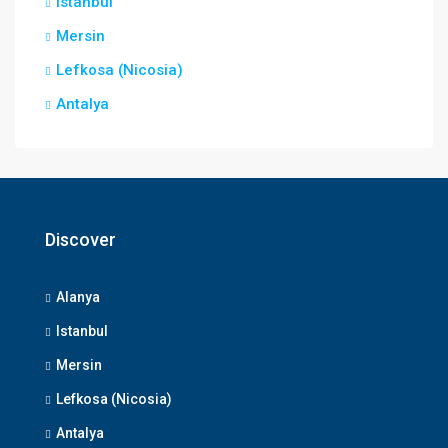
Istanbul
Mersin
Lefkosa (Nicosia)
Antalya
Discover
Alanya
Istanbul
Mersin
Lefkosa (Nicosia)
Antalya