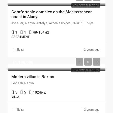
NEW CONSTARACTION
Comfortable complex on the Mediterranean
coast in Alanya
Avsallar, Alanya, Antalya, Akdeniz Bölgesi, 07407, Türkiye
1
1
48-164
м2
APARTMENT
Elvira
2 years ago
€1.100.000
NEW CONSTARACTION
Modern villas in Bektas
Bektash Alanya
5
5
1024
м2
VILLA
Elvira
2 years ago