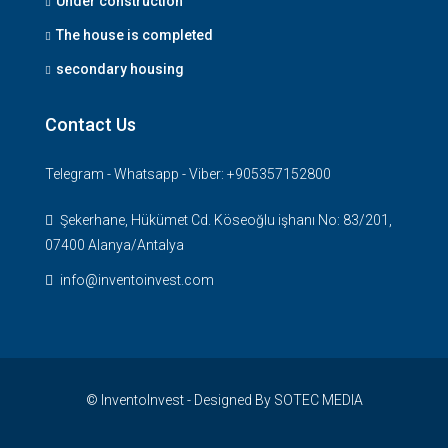
Under construction
The house is completed
secondary housing
Contact Us
Telegram - Whatsapp - Viber: +905357152800
Şekerhane, Hükümet Cd. Köseoğlu işhanı No: 83/201,
07400 Alanya/Antalya
info@inventoinvest.com
© InventoInvest - Designed By SOTEC MEDIA