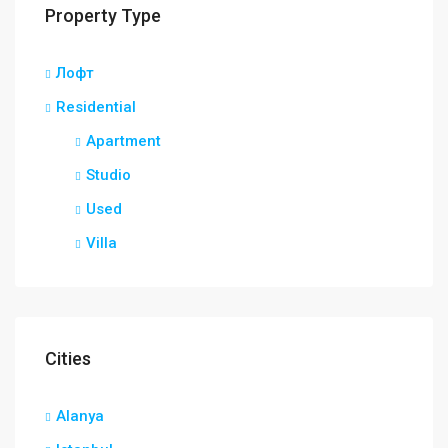
Property Type
Лофт
Residential
Apartment
Studio
Used
Villa
Cities
Alanya