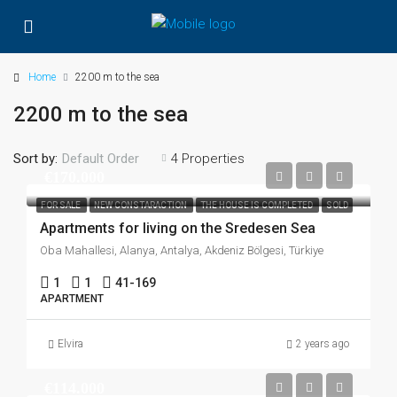
Home
2200 m to the sea
2200 m to the sea
Sort by:
4 Properties
Default Order
€170.000
FOR SALE
NEW CONSTARACTION
THE HOUSE IS COMPLETED
SOLD
Apartments for living on the Sredesen Sea
Oba Mahallesi, Alanya, Antalya, Akdeniz Bölgesi, Türkiye
1
1
41-169
APARTMENT
Elvira
2 years ago
€114.000